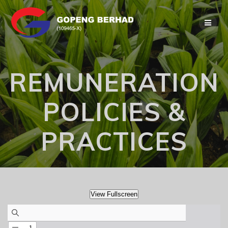
Skip
to
content
REMUNERATION
POLICIES &
PRACTICES
View Fullscreen